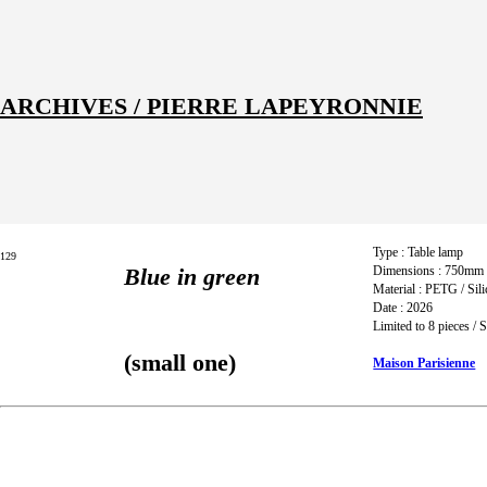
ARCHIVES / PIERRE LAPEYRONNIE
Index
Title
Description
Type : Table lamp
129
Blue in green
Dimensions : 750mm
Material : PETG / Sil
Date : 2026
Limited to 8 pieces /
(small one)
Maison Parisienne