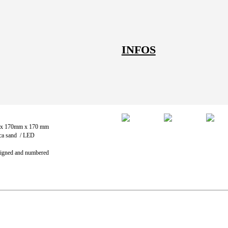
INFOS
Images
 x 170mm x 170 mm
ica sand / LED
 Signed and numbered